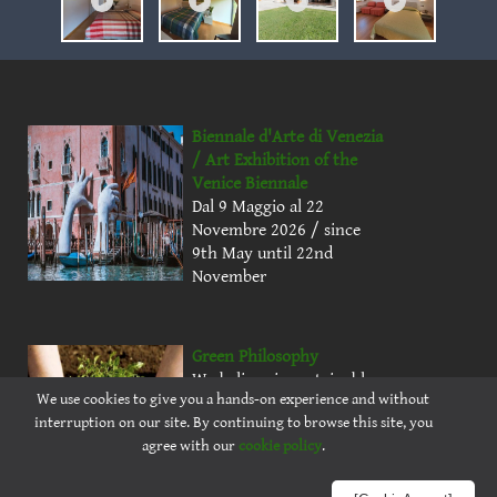
Biennale d'Arte di Venezia
/ Art Exhibition of the
Venice Biennale
Dal 9 Maggio al 22
Novembre 2026 / since
9th May until 22nd
November
Green Philosophy
We believe in sustainable
We use cookies to give you a hands-on experience and without
farming and renewable
interruption on our site. By continuing to browse this site, you
energy to offer natural
agree with our
cookie policy
.
products in a healthy
environment.