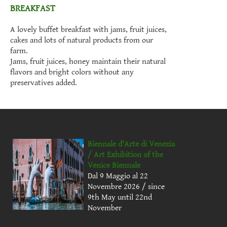
BREAKFAST
A lovely buffet breakfast with jams, fruit juices,
cakes and lots of natural products from our
farm.
Jams, fruit juices, honey maintain their natural
flavors and bright colors without any
preservatives added.
Biennale d'Arte di Venezia
/ Art Exhibition of the
Venice Biennale
Dal 9 Maggio al 22
Novembre 2026 / since
9th May until 22nd
November