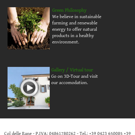
Green Philosophy
We believe in sustainable
farming and renewable
energy to offer natural
products in a healthy
environment.
Gallery / Virtual tour
Go on 3D-Tour and visit
our accomodation.
Col delle Rane - P.IVA: 04861780262 - Tel.: +39 0423 650085 +39