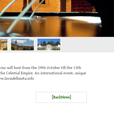
o will host from the 29th October till the 13th
the Celestial Empire. An international event, unique
w.laviadellaseta.info
[BackNews]