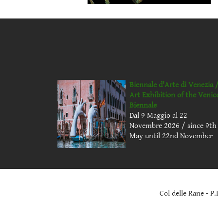
Biennale d'Arte di Venezia 
Art Exhibition of the Venic
Biennale
Dal 9 Maggio al 22
Novembre 2026 / since 9th
May until 22nd November
Col delle Rane - P