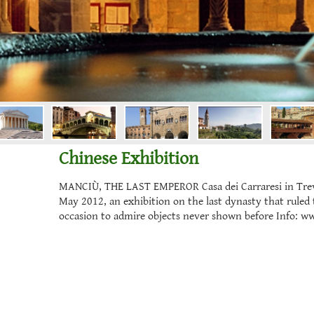
Chinese Exhibition
MANCIÙ, THE LAST EMPEROR Casa dei Carraresi in Trevis
May 2012, an exhibition on the last dynasty that ruled 
occasion to admire objects never shown before Info: ww