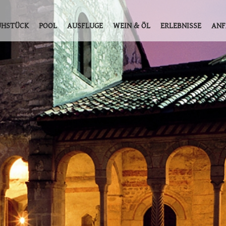
ÜHSTÜCK
POOL
AUSFLUGE
WEIN & ÖL
ERLEBNISSE
ANF