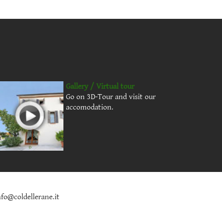
Gallery / Virtual tour
Go on 3D-Tour and visit our
accomodation.
nfo@coldellerane.it