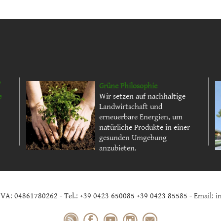
/
Grüne Philosophie
e
Wir setzen auf nachhaltige
Landwirtschaft und
erneuerbare Energien, um
natürliche Produkte in einer
gesunden Umgebung
anzubieten.
.IVA: 04861780262 - Tel.: +39 0423 650085 +39 0423 85585 - Email: i