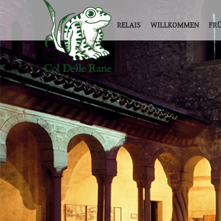
RELAIS
WILLKOMMEN
FR