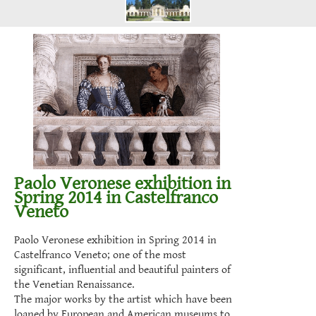
Paolo Veronese exhibition in
Spring 2014 in Castelfranco
Veneto
Paolo Veronese exhibition in Spring 2014 in
Castelfranco Veneto; one of the most
significant, influential and beautiful painters of
the Venetian Renaissance.
The major works by the artist which have been
loaned by European and American museums to