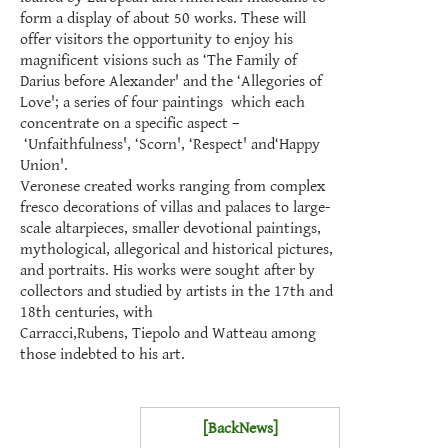
form a display of about 50 works. These will
offer visitors the opportunity to enjoy his
magnificent visions such as ‘The Family of
Darius before Alexander' and the ‘Allegories of
Love'; a series of four paintings which each
concentrate on a specific aspect –
‘Unfaithfulness', ‘Scorn', ‘Respect' and‘Happy
Union'.
Veronese created works ranging from complex
fresco decorations of villas and palaces to large-
scale altarpieces, smaller devotional paintings,
mythological, allegorical and historical pictures,
and portraits. His works were sought after by
collectors and studied by artists in the 17th and
18th centuries, with
Carracci,Rubens, Tiepolo and
Watteau
among
those indebted to his art.
[BackNews]