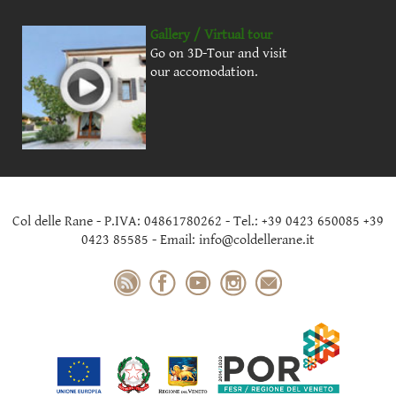
Gallery / Virtual tour
Go on 3D-Tour and visit
our accomodation.
Col delle Rane - P.IVA: 04861780262 - Tel.: +39 0423 650085 +39
0423 85585 - Email: info@coldellerane.it