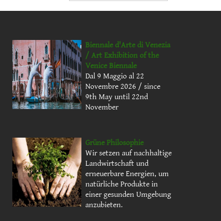
Biennale d'Arte di Venezia
/ Art Exhibition of the
Venice Biennale
Dal 9 Maggio al 22
Novembre 2026 / since
9th May until 22nd
November
Grüne Philosophie
Wir setzen auf nachhaltige
Landwirtschaft und
erneuerbare Energien, um
natürliche Produkte in
einer gesunden Umgebung
anzubieten.